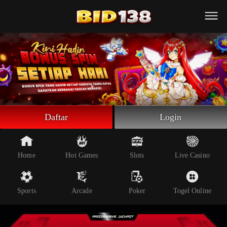
Beranda
Slot Online
Live Casino
Sportsbook
Arcade
Togel Online
Daftar
Login
Poker
Whatsapp
Home
Hot Games
Slots
Live Casino
Telegram
Sports
Arcade
Poker
Togel Online
Livechat