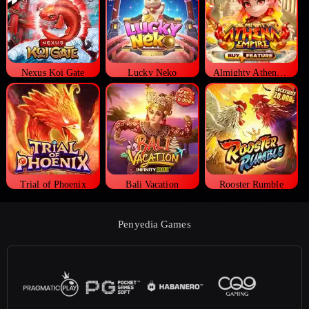
Nexus Koi Gate
Lucky Neko
Almighty Athena Empire
Trial of Phoenix
Bali Vacation
Rooster Rumble
Penyedia Games