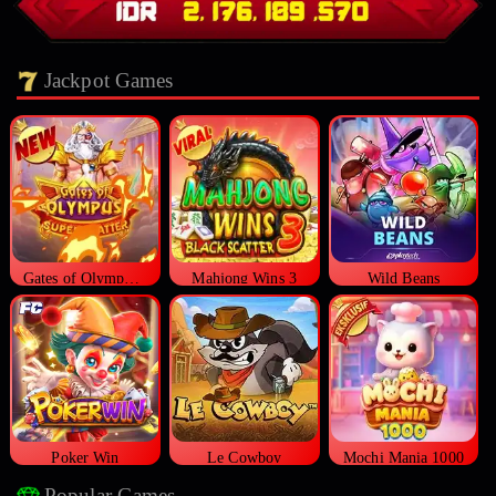
Jackpot Games
Gates of Olympus Super Scatter
Mahjong Wins 3
Wild Beans
Poker Win
Le Cowboy
Mochi Mania 1000
Popular Games