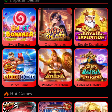
Sweet Bonanza
Oishi Delights
Royale Expedition
Punch King
Wisdom of Athena
Gates of Gatotkaca Super Scatter
Hot Games