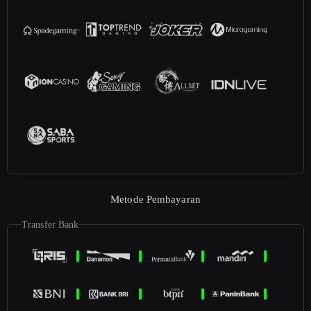
Metode Pembayaran
Transfer Bank