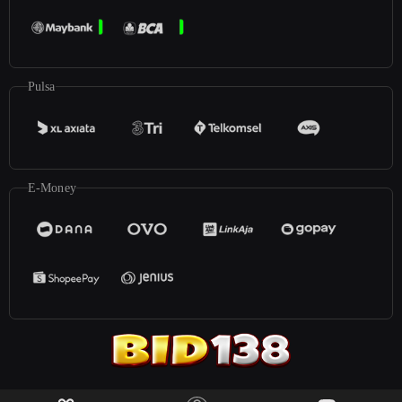
Pulsa
E-Money